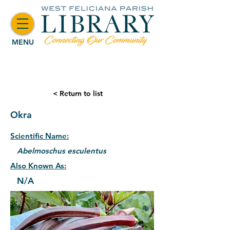
MENU
< Return to list
Okra
Scientific Name:
Abelmoschus esculentus
Also Known As:
N/A