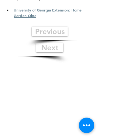
University of Georgia Extension: Home 
Garden Okra
Previous
Next