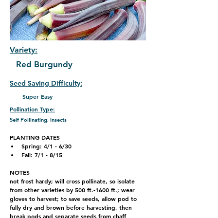
Variety:
Red Burgundy
Seed Saving Difficulty:
Super Easy
Pollination Type:
Self Pollinating, Insects
PLANTING DATES
Spring: 4
/1 - 6/30
Fall: 7/1 - 8/15
NOTES
not frost hardy; will cross pollinate, so isolate 
from other varieties by 500 ft.-1600 ft.; wear 
gloves to harvest; to save seeds, allow pod to 
fully dry and brown before harvesting, then 
break pods and separate seeds from chaff