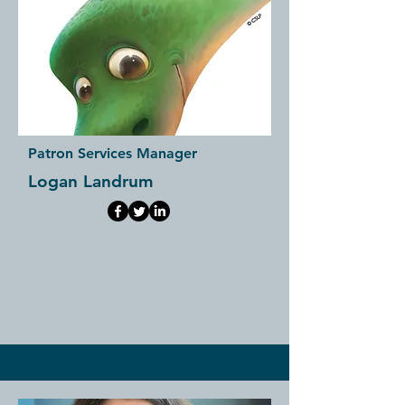
Patron Services Manager
Logan Landrum