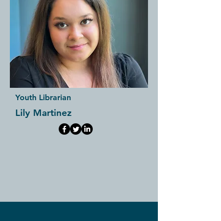
Youth Librarian
Lily Martinez