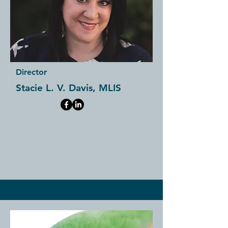
Director
Stacie L. V. Davis, MLIS