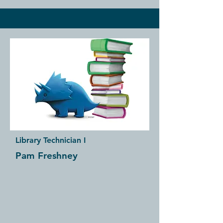
Library Technician I
Pam Freshney