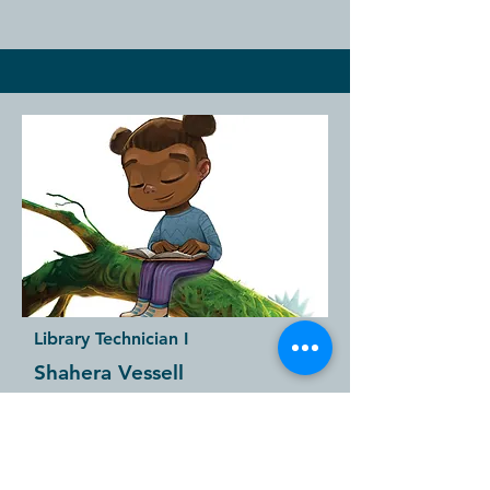
Library Technician I
Shahera Vessell