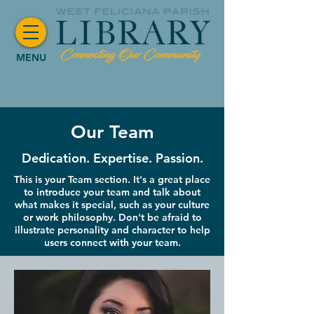
MENU
Our Team
Dedication. Expertise. Passion.
This is your Team section. It's a great place
to introduce your team and talk about
what makes it special, such as your culture
or work philosophy. Don't be afraid to
illustrate personality and character to help
users connect with your team.