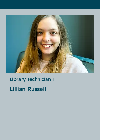
Library Technician I
Lillian Russell