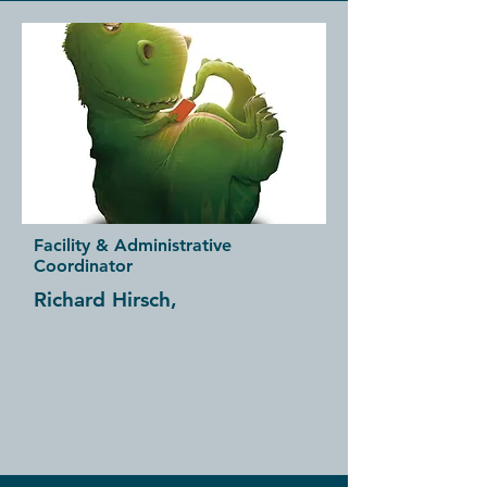
Facility & Administrative
Coordinator
Richard Hirsch,