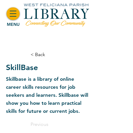
MENU
< Back
SkillBase
Skillbase is a library of online
career skills resources for job
seekers and learners. Skillbase will
show you how to learn practical
skills for future or current jobs.
Previous