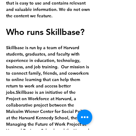
that is easy to use and contains relevant 
and valuable information. We do not own 
the content we feature.
Who runs Skillbase?
Skillbase is run by a team of Harvard 
students, graduates, and faculty with 
experience in education, technology, 
business, and job training.  Our mission is 
to connect family, friends, and coworkers 
to online learning that can help them 
return to work and access better 
jobs.Skillbase is an initiative of the 
Project on Workforce at Harvard, a 
collaborative project between the 
Malcolm Wiener Center for Social Policy 
at the Harvard Kennedy School, the 
Managing the Future of Work Project at 
Harvard Business School, and the Harvard 