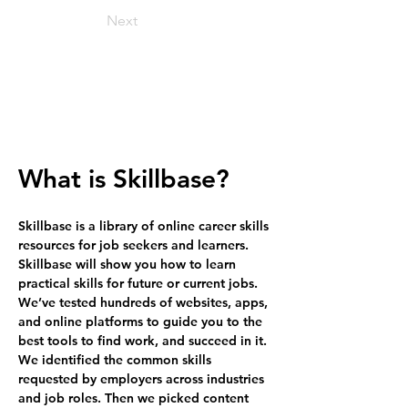
Next
What is Skillbase?
Skillbase is a library of online career skills 
resources for job seekers and learners. 
Skillbase will show you how to learn 
practical skills for future or current jobs. 
We’ve tested hundreds of websites, apps, 
and online platforms to guide you to the 
best tools to find work, and succeed in it. 
We identified the common skills 
requested by employers across industries 
and job roles. Then we picked content 