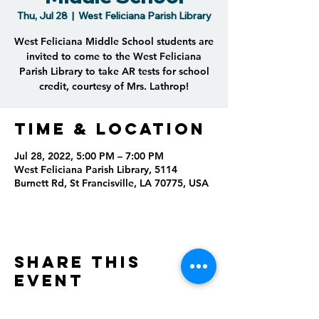
Thu, Jul 28
  |  
West Feliciana Parish Library
West Feliciana Middle School students are
invited to come to the West Feliciana
Parish Library to take AR tests for school
credit, courtesy of Mrs. Lathrop!
Time & Location
Jul 28, 2022, 5:00 PM – 7:00 PM
West Feliciana Parish Library, 5114
Burnett Rd, St Francisville, LA 70775, USA
Share this
event