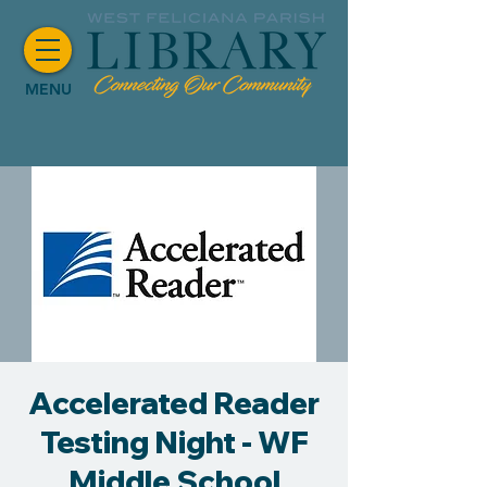
MENU
Accelerated Reader
Testing Night - WF
Middle School