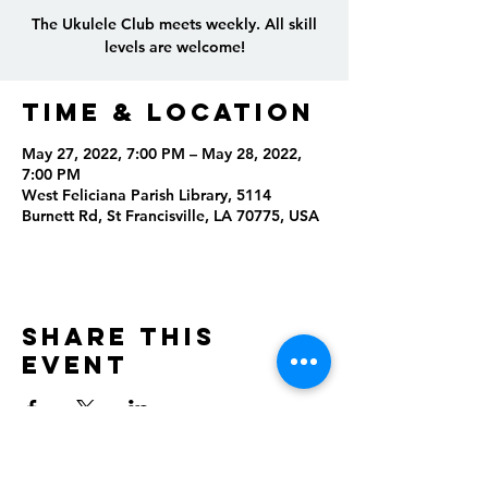
The Ukulele Club meets weekly. All skill
levels are welcome!
Time & Location
May 27, 2022, 7:00 PM – May 28, 2022,
7:00 PM
West Feliciana Parish Library, 5114
Burnett Rd, St Francisville, LA 70775, USA
Share this
event