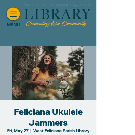
MENU
Feliciana Ukulele
Jammers
Fri, May 27
  |  
West Feliciana Parish Library