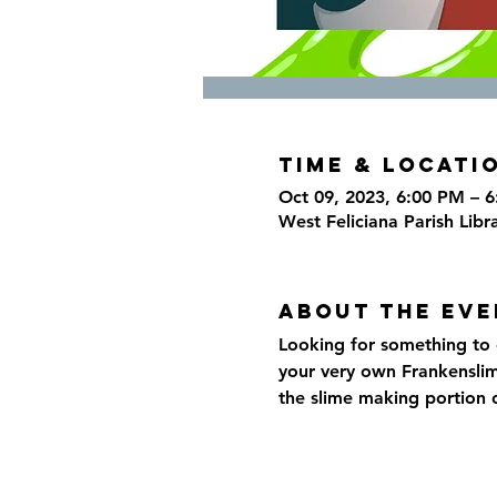
Time & Locati
Oct 09, 2023, 6:00 PM – 
West Feliciana Parish Libr
About the eve
Looking for something to d
your very own Frankensli
the slime making portion o