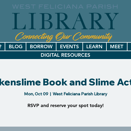
?
BLOG
BORROW
EVENTS
LEARN
MEET
DIGITAL RESOURCES
kenslime Book and Slime Act
Mon, Oct 09
  |  
West Feliciana Parish Library
RSVP and reserve your spot today!