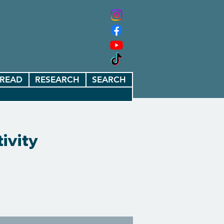
READ
RESEARCH
SEARCH
ivity