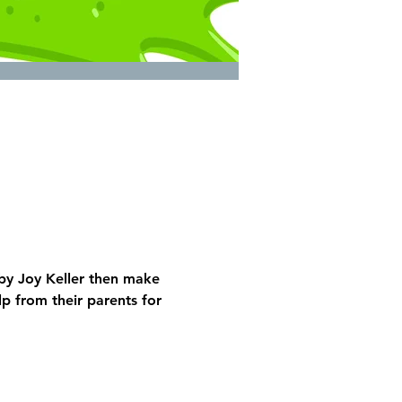
by Joy Keller then make 
 from their parents for 