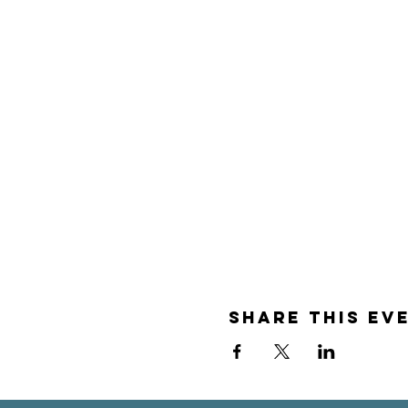
Share this ev