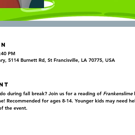
on
6:40 PM
ary, 5114 Burnett Rd, St Francisville, LA 70775, USA
nt
o during fall break? Join us for a reading of 
Frankenslime 
me! Recommended for ages 8-14. Younger kids may need help
f the event.