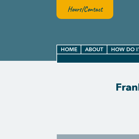
Hours/Contact
HOME
ABOUT
HOW DO I
Fran