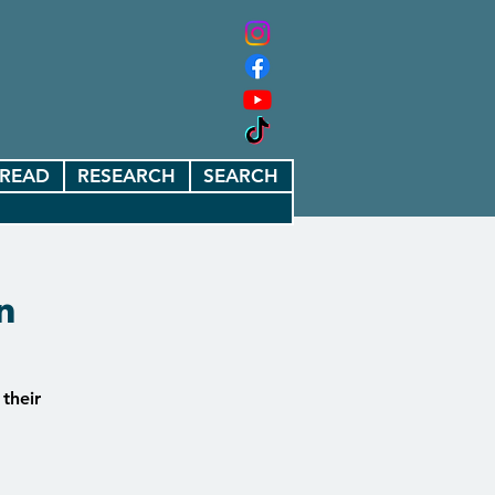
READ
RESEARCH
SEARCH
n
 their