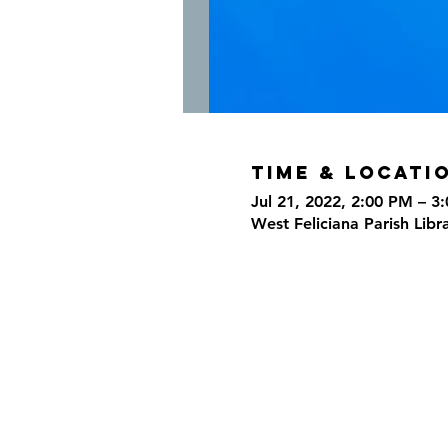
Time & Locati
Jul 21, 2022, 2:00 PM – 3
West Feliciana Parish Libr