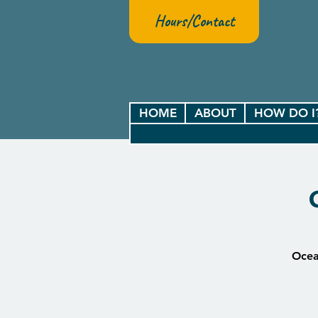
Hours/Contact
HOME
ABOUT
HOW DO I
Ocean