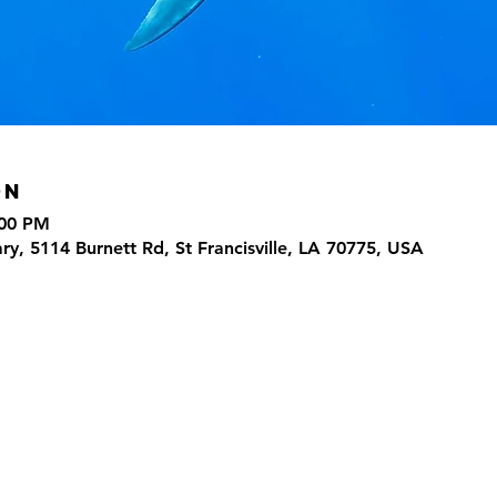
on
:00 PM
ary, 5114 Burnett Rd, St Francisville, LA 70775, USA