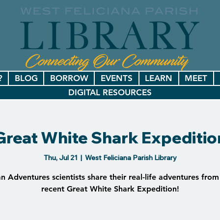
?
BLOG
BORROW
EVENTS
LEARN
MEET
DIGITAL RESOURCES
Great White Shark Expeditio
Thu, Jul 21
  |  
West Feliciana Parish Library
 Adventures scientists share their real-life adventures from
recent Great White Shark Expedition!