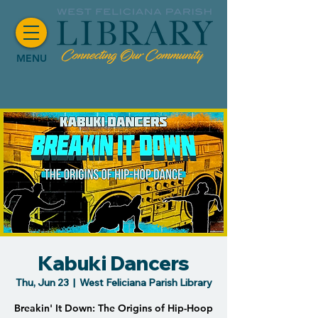
MENU
Kabuki Dancers
Thu, Jun 23
  |  
West Feliciana Parish Library
Breakin' It Down: The Origins of Hip-Hoop