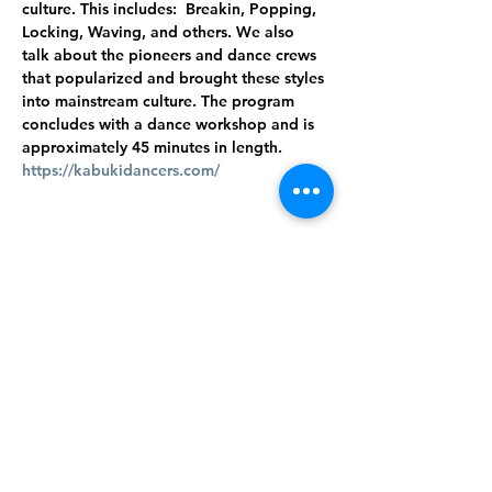
culture. This includes:  Breakin, Popping, 
Locking, Waving, and others. We also 
talk about the pioneers and dance crews 
that popularized and brought these styles 
into mainstream culture. The program 
concludes with a dance workshop and is 
approximately 45 minutes in length.
https://kabukidancers.com/
Share this
event
©2024 West Feliciana Parish Library