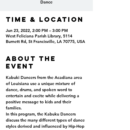
Dance
Time & Location
Jun 23, 2022, 2:00 PM – 3:00 PM
West Feliciana Parish Library, 5114
Burnett Rd, St Francisville, LA 70775, USA
About the
event
Kabuki Dancers from the Acadiana area 
of Louisiana use a unique mixture of 
dance, drums, and spoken word to 
entertain and excite while delivering a 
positive message to kids and their 
families.
In this program, the Kabuku Dancers 
discuss the many different types of dance 
styles derived and influenced by Hip-Hop 