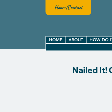
Hours/Contact
HOME
ABOUT
HOW DO I
Nailed It