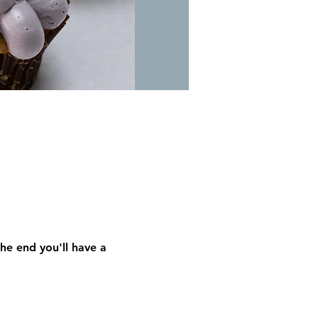
he end you'll have a 