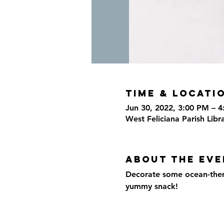
Time & Locati
Jun 30, 2022, 3:00 PM – 
West Feliciana Parish Libr
About the eve
Decorate some ocean-themed
yummy snack!