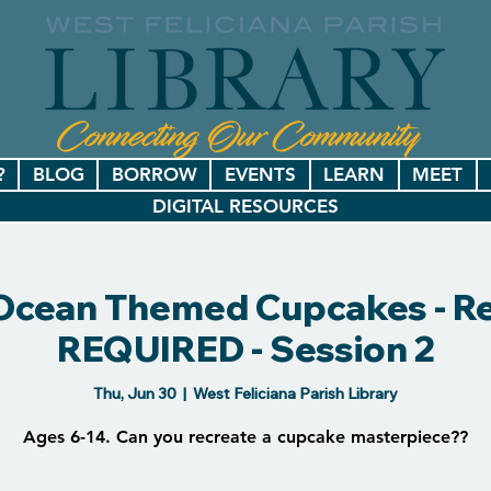
?
BLOG
BORROW
EVENTS
LEARN
MEET
DIGITAL RESOURCES
! Ocean Themed Cupcakes - Re
REQUIRED - Session 2
Thu, Jun 30
  |  
West Feliciana Parish Library
Ages 6-14. Can you recreate a cupcake masterpiece??