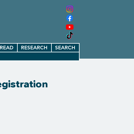
READ
RESEARCH
SEARCH
gistration