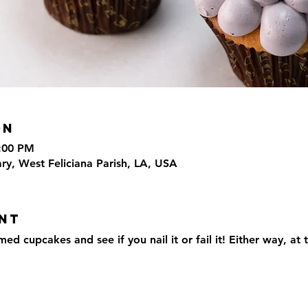
on
4:00 PM
ary, West Feliciana Parish, LA, USA
nt
 cupcakes and see if you nail it or fail it! Either way, at t