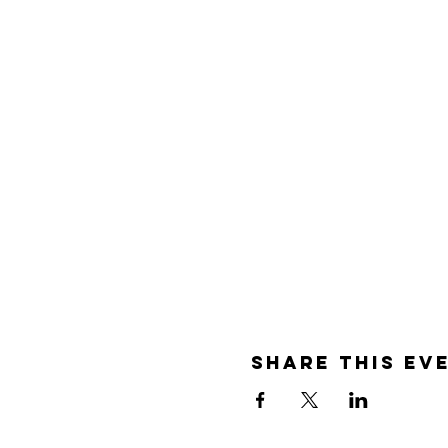
Share this ev