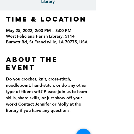
Library
Time & Location
May 25, 2022, 2:00 PM – 3:00 PM
West Feliciana Parish Library, 5114
Burnett Rd, St Francisville, LA 70775, USA
About the
event
Do you crochet, knit, cross-stitch, 
needlepoint, hand-stitch, or do any other 
type of fiber-craft? Please join us to learn 
skills, share skills, or just show off your 
work! Contact Jennifer or Molly at the 
library if you have any questions.