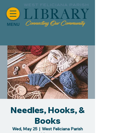
MENU
Needles, Hooks, &
Books
Wed, May 25
  |  
West Feliciana Parish