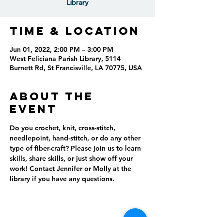
Library
Time & Location
Jun 01, 2022, 2:00 PM – 3:00 PM
West Feliciana Parish Library, 5114
Burnett Rd, St Francisville, LA 70775, USA
About the
event
Do you crochet, knit, cross-stitch, 
needlepoint, hand-stitch, or do any other 
type of fiber-craft? Please join us to learn 
skills, share skills, or just show off your 
work! Contact Jennifer or Molly at the 
library if you have any questions.