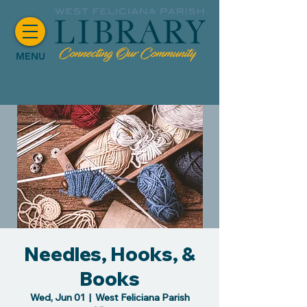
MENU
Needles, Hooks, &
Books
Wed, Jun 01
  |  
West Feliciana Parish