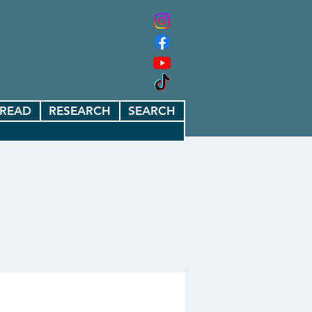
READ
RESEARCH
SEARCH