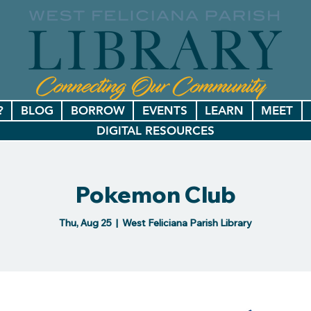
?
BLOG
BORROW
EVENTS
LEARN
MEET
DIGITAL RESOURCES
Pokemon Club
Thu, Aug 25
  |  
West Feliciana Parish Library