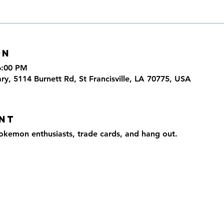
on
6:00 PM
ary, 5114 Burnett Rd, St Francisville, LA 70775, USA
nt
okemon enthusiasts, trade cards, and hang out.