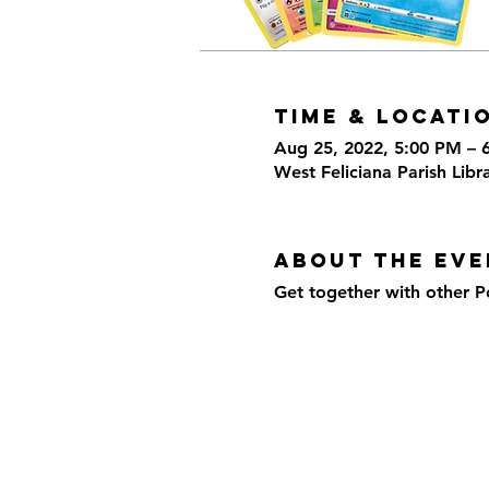
Time & Locati
Aug 25, 2022, 5:00 PM – 
West Feliciana Parish Libr
About the eve
Get together with other P