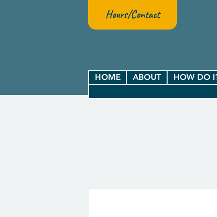
Hours/Contact
HOME
ABOUT
HOW DO I