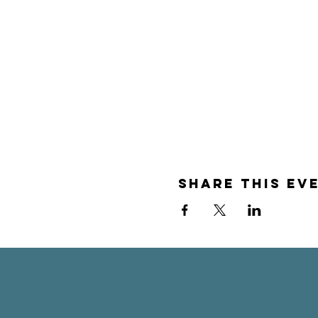
Share this ev