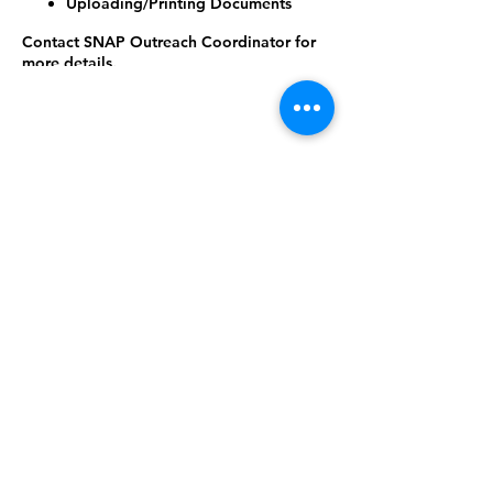
Uploading/Printing Documents
Contact SNAP Outreach Coordinator for
more details.
(225) 359-9940 or (225) 287-8857 or email
laurens@brfoodbank.org
Share this
event
©2024 West Feliciana Parish Library