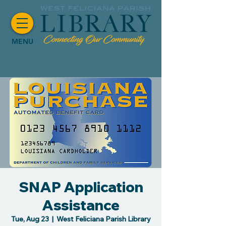
MENU
SNAP Application
Assistance
Tue, Aug 23
  |  
West Feliciana Parish Library