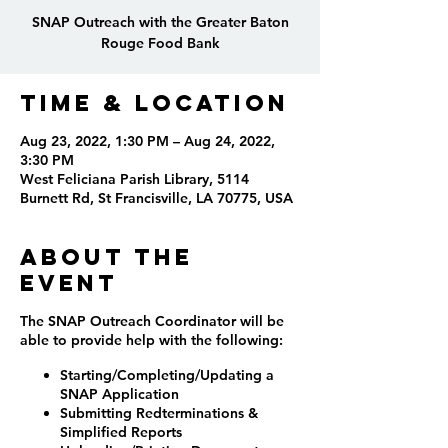
SNAP Outreach with the Greater Baton
Rouge Food Bank
Time & Location
Aug 23, 2022, 1:30 PM – Aug 24, 2022,
3:30 PM
West Feliciana Parish Library, 5114
Burnett Rd, St Francisville, LA 70775, USA
About the
event
The SNAP Outreach Coordinator will be
able to provide help with the following:
Starting/Completing/Updating a
SNAP Application
Submitting Redterminations &
Simplified Reports