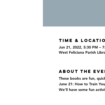
Time & Locati
Jun 21, 2022, 5:30 PM – 
West Feliciana Parish Libr
About the eve
These books are fun, quic
June 21: How to Train You
We'll have some fun activi