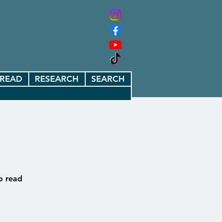
READ
RESEARCH
SEARCH
o read