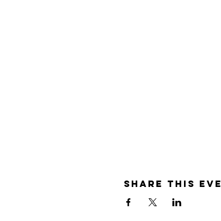
Share this ev