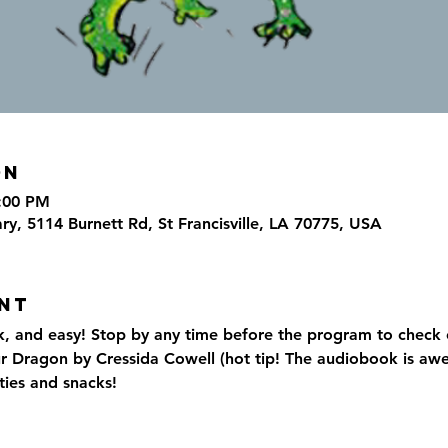
on
7:00 PM
ary, 5114 Burnett Rd, St Francisville, LA 70775, USA
nt
k, and easy! Stop by any time before the program to check 
r Dragon by Cressida Cowell (hot tip! The audiobook is aw
ties and snacks!