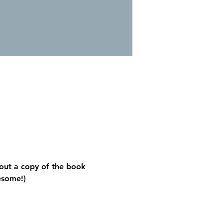
out a copy of the book 
esome!)