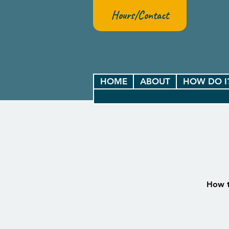
Hours/Contact
HOME
ABOUT
HOW DO I
How t