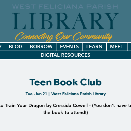
?
BLOG
BORROW
EVENTS
LEARN
MEET
DIGITAL RESOURCES
Teen Book Club
Tue, Jun 21
  |  
West Feliciana Parish Library
o Train Your Dragon by Cressida Cowell - (You don’t have t
the book to attend!)