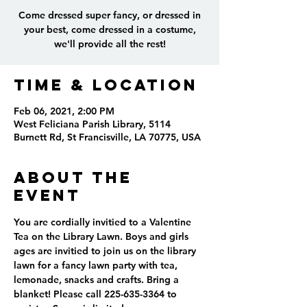
Come dressed super fancy, or dressed in
your best, come dressed in a costume,
we'll provide all the rest!
Time & Location
Feb 06, 2021, 2:00 PM
West Feliciana Parish Library, 5114
Burnett Rd, St Francisville, LA 70775, USA
About the
event
You are cordially invitied to a Valentine 
Tea on the Library Lawn. Boys and girls 
ages are invitied to join us on the library 
lawn for a fancy lawn party with tea, 
lemonade, snacks and crafts. Bring a 
blanket! Please call 225-635-3364 to 