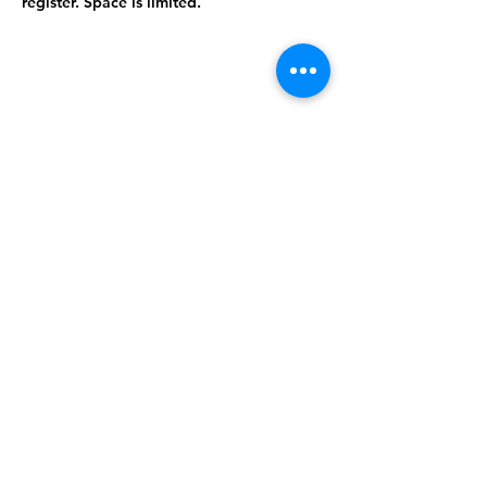
register. Space is limited.
Share this
event
©2024 West Feliciana Parish Library