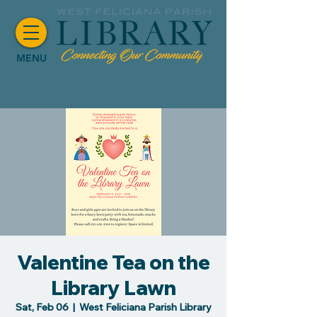
MENU
Valentine Tea on the
Library Lawn
Sat, Feb 06
  |  
West Feliciana Parish Library