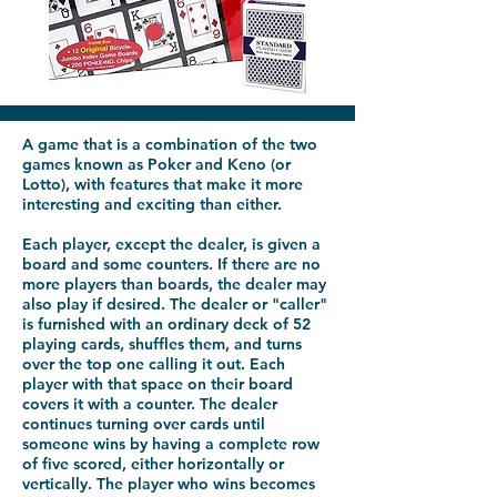
A game that is a combination of the two
games known as Poker and Keno (or
Lotto), with features that make it more
interesting and exciting than either.
Each player, except the dealer, is given a
board and some counters. If there are no
more players than boards, the dealer may
also play if desired. The dealer or "caller"
is furnished with an ordinary deck of 52
playing cards, shuffles them, and turns
over the top one calling it out. Each
player with that space on their board
covers it with a counter. The dealer
continues turning over cards until
someone wins by having a complete row
of five scored, either horizontally or
vertically. The player who wins becomes