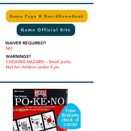
Game Page @ BoardGameGeek
Game Official Site
WAIVER REQUIRED?
NO
WARNINGS?
CHOKING HAZARD -- Small parts.
Not for children under 3 yrs.