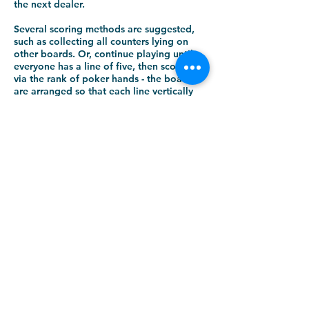
the next dealer.
Several scoring methods are suggested,
such as collecting all counters lying on
other boards. Or, continue playing until
everyone has a line of five, then scoring
via the rank of poker hands - the boards
are arranged so that each line vertically
and horizontally represents every different
poker hand, ranging from a "straight
flush" to "a pair".
Report Damage or Missing Pieces Here
Contents
12 Player Cards
Playing Board
200 Po-Ke-No Chips
Deck of Cards
Previous
Next