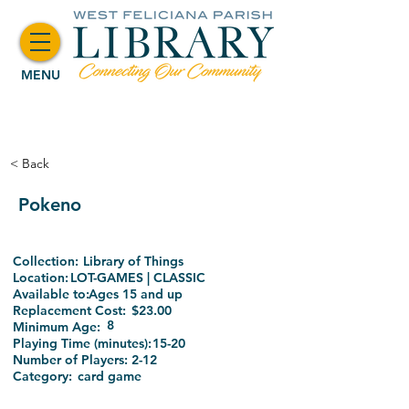
MENU
< Back
Pokeno
Collection:
Library of Things
Location:
LOT-GAMES | CLASSIC
Available to:
Ages 15 and up
Replacement Cost:
$23.00
8
Minimum Age:
Playing Time (minutes):
15-20
Number of Players:
2-12
Category:
card game