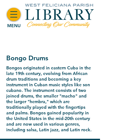
MENU
Bongo Drums
Bongos
originated in eastern Cuba in the
late 19th century
, evolving from African
drum traditions and becoming a key
instrument in Cuban music styles like
son
cubano
. The instrument consists of two
joined drums, the smaller "macho" and
the larger "hembra," which are
traditionally played with the fingertips
and palms. Bongos gained popularity in
the United States in the mid-20th century
and are now used in various genres,
including
salsa
,
Latin jazz
, and
Latin rock
.