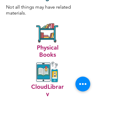
Not all things may have related
materials.
Physical
Books
CloudLibrar
y
Includes:
Bongo Drum
Bongo Case