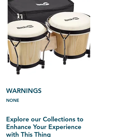
WARNINGS
NONE
Explore our Collections to
Enhance Your Experience
with This Thing