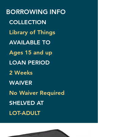
BORROWING INFO
COLLECTION
Library of Things
AVAILABLE TO
Ages 15 and up
LOAN PERIOD
2 Weeks
WAIVER
No Waiver Required
SHELVED AT
LOT-ADULT