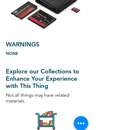
WARNINGS
NONE
Explore our Collections to
Enhance Your Experience
with This Thing
Not all things may have related
materials.