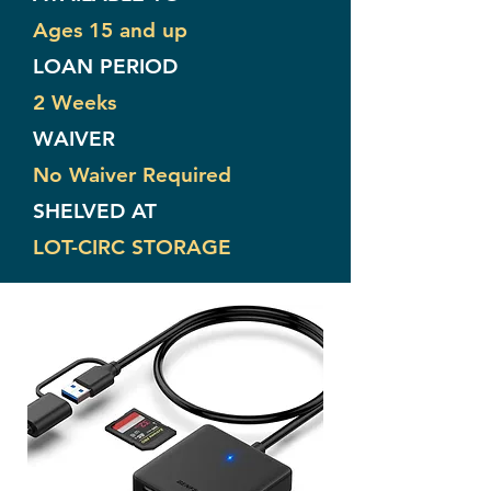
Ages 15 and up
LOAN PERIOD
2 Weeks
WAIVER
No Waiver Required
SHELVED AT
LOT-CIRC STORAGE