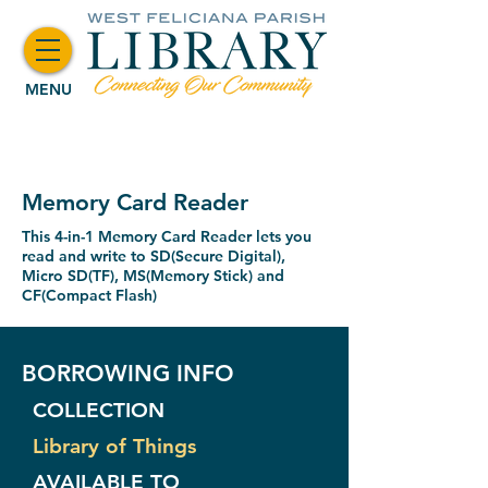
MENU
Memory Card Reader
This 4-in-1 Memory Card Reader lets you
read and write to SD(Secure Digital),
Micro SD(TF), MS(Memory Stick) and
CF(Compact Flash)
BORROWING INFO
COLLECTION
Library of Things
AVAILABLE TO